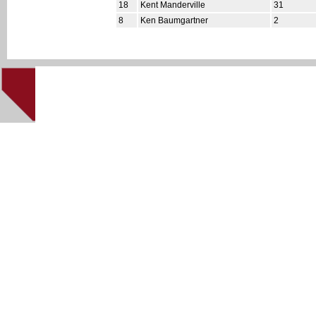
18
Kent Manderville
31
8
Ken Baumgartner
2
This site cre
Home
|
NHL '94 Home
|
About
|
Downloads