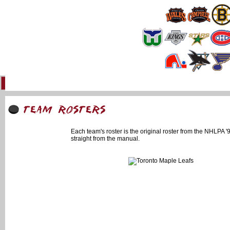
Home
93 Forum
Info
Multimedia
Uniforms
Online Gaming
Li
Each team's roster is the original roster from the NHLPA
straight from the manual.