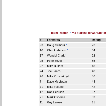
Team Roster (
*
= a starting forward/defe
#
Forwards
Rating
93
Doug Gilmour
*
73
10
Glen Anderson
*
64
17
Wendel Clark
*
62
25
Peter Zezel
55
22
Mike Bullard
48
24
Joe Sacco
48
26
Mike Krusheinyski
46
7
Dave McLIwain
44
71
Mike Foligno
42
12
Rob Pearson
37
21
Mark Osborne
33
11
Guy Larose
31