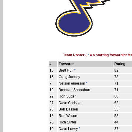
Team Roster (
*
= a starting forward/defe
#
Forwards
Rating
16
Brett Hull
*
82
15
Craig Janney
73
7
Nelson emerson
*
71
19
Brendan Shanahan
71
22
Ron Sutter
68
27
Dave Christian
62
28
Bob Bassen
55
18
Ron Wilson
53
23
Rich Sutter
44
10
Dave Lowry
*
37