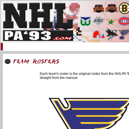
Home
93 Forum
Info
Multimedia
Uniforms
Online Gaming
Li
Each team's roster is the original roster from the NHLPA
straight from the manual.