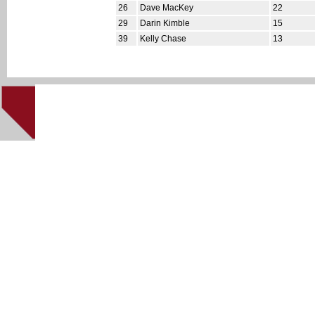
26
Dave MacKey
22
29
Darin Kimble
15
39
Kelly Chase
13
This site cre
Home
|
NHL '94 Home
|
About
|
Downloads