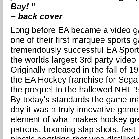
Bay!
"
~ back cover
Long before EA became a video g
one of their first marquee sports 
tremendously successful EA Sport
the worlds largest 3rd party vide
Originally released in the fall of 
the EA Hockey franchise for Sega 
the prequel to the hallowed NHL '
By today's standards the game may 
day it was a truly innovative gam
element of what makes hockey great
patrons, booming slap shots, fast 