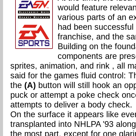
would feature releva
various parts of an e
had been successful 
franchise, and the s
Building on the found
components are presen
sprites, animation, and rink , all 
said for the games fluid control: 
the
(A)
button will still hook an o
puck or attempt a poke check onc
attempts to deliver a body check.
On the surface it appears like e
transplanted into NHLPA '93 along 
the most part, except for one glar