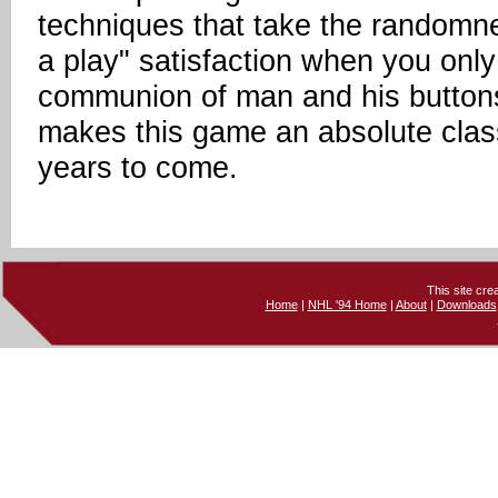
techniques that take the randomnes
a play" satisfaction when you only
communion of man and his buttons a
makes this game an absolute class
years to come.
This site cre
Home
|
NHL '94 Home
|
About
|
Downloads