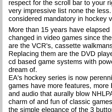
respect for the scroll bar to your rig
very impressive list none the less
considered mandatory in hockey v
More than 15 years have elapsed s
changed in video games since then
are the VCR's, cassette walkmans
Replacing them are the DVD player
cd based game systems with powe
dream of.
EA's hockey series is now perenni
games have more features, more b
and audio that aurally blow NHLPA 
charm of and fun of classic games
the simple elegance of the 3 button