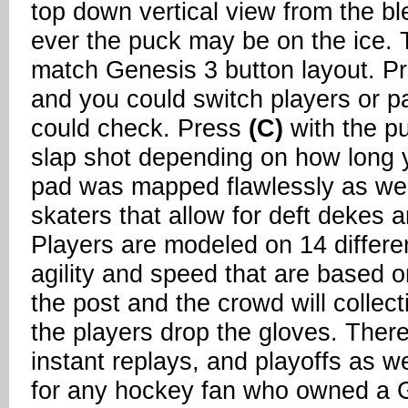
top down vertical view from the bl
ever the puck may be on the ice. T
match Genesis 3 button layout. P
and you could switch players or 
could check. Press
(C)
with the pu
slap shot depending on how long y
pad was mapped flawlessly as well
skaters that allow for deft dekes an
Players are modeled on 14 differen
agility and speed that are based o
the post and the crowd will collect
the players drop the gloves. There'
instant replays, and playoffs as 
for any hockey fan who owned a 