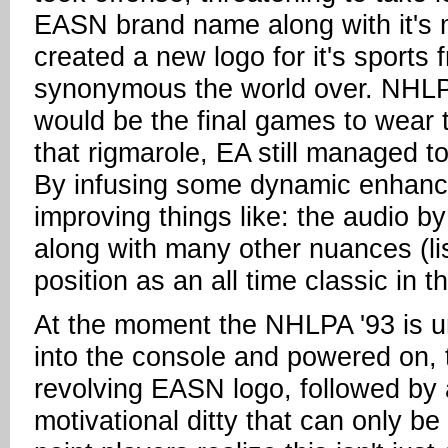
EASN brand name along with it's 
created a new logo for it's sports 
synonymous the world over. NHLPA
would be the final games to wear 
that rigmarole, EA still managed 
By infusing some dynamic enhanc
improving things like: the audio b
along with many other nuances (li
position as an all time classic in 
At the moment the NHLPA '93 is un
into the console and powered on, t
revolving EASN logo, followed by
motivational ditty that can only be