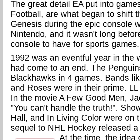
The great detail EA put into gam
Football, are what began to shift t
Genesis during the epic console w
Nintendo, and it wasn't long bef
console to have for sports games.
1992 was an eventful year in the 
had come to an end. The Penguins
Blackhawks in 4 games. Bands like
and Roses were in their prime. LL
In the movie A Few Good Men, Ja
"You can't handle the truth!". Sho
Hall, and In Living Color were on
sequel to NHL Hockey released a y
At the time, the idea