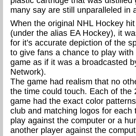
plastic cartridge that was distille
many say are still unparalleled i
When the original NHL Hockey hit
(under the alias EA Hockey), it w
for it's accurate depiction of the 
to give fans a chance to play wit
game as if it was a broadcasted b
Network).
The game had realism that no ot
the time could touch. Each of the
game had the exact color patterns 
club and matching logos for each 
play against the computer or a h
another player against the comput