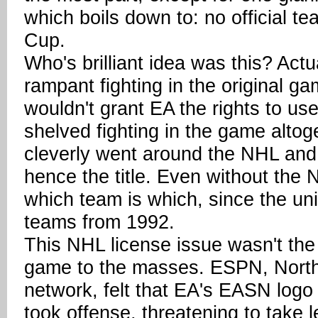
which boils down to: no official 
Cup.
Who's brilliant idea was this? Actua
rampant fighting in the original ga
wouldn't grant EA the rights to u
shelved fighting in the game altog
cleverly went around the NHL and
hence the title. Even without the 
which team is which, since the un
teams from 1992.
This NHL license issue wasn't the
game to the masses. ESPN, North 
network, felt that EA's EASN logo 
took offense, threatening to take l