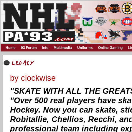
Home
93 Forum
Info
Multimedia
Uniforms
Online Gaming
Li
by clockwise
"SKATE WITH ALL THE GREAT
"Over 500 real players have ska
Hockey. Now you can skate, stic
Robitallie, Chellios, Recchi, a
professional team including e