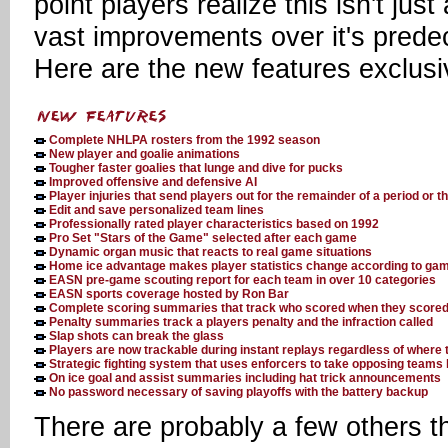
point players realize this isn't j
vast improvements over it's prede
Here are the new features exclus
Complete NHLPA rosters from the 1992 season
New player and goalie animations
Tougher faster goalies that lunge and dive for pucks
Improved offensive and defensive AI
Player injuries that send players out for the remainder of a period or 
Edit and save personalized team lines
Professionally rated player characteristics based on 1992
Pro Set "Stars of the Game" selected after each game
Dynamic organ music that reacts to real game situations
Home ice advantage makes player statistics change according to gam
EASN pre-game scouting report for each team in over 10 categories
EASN sports coverage hosted by Ron Bar
Complete scoring summaries that track who scored when they scored
Penalty summaries track a players penalty and the infraction called
Slap shots can break the glass
Players are now trackable during instant replays regardless of where 
Strategic fighting system that uses enforcers to take opposing teams k
On ice goal and assist summaries including hat trick announcements
No password necessary of saving playoffs with the battery backup
There are probably a few others t